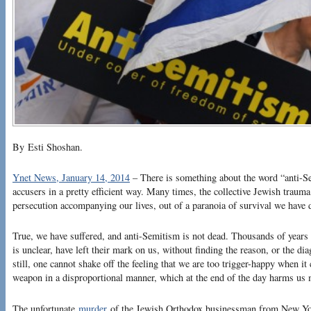
By Esti Shoshan.
Ynet News, January 14, 2014
– There is something about the word “anti-S
accusers in a pretty efficient way. Many times, the collective Jewish trauma
persecution accompanying our lives, out of a paranoia of survival we have
True, we have suffered, and anti-Semitism is not dead. Thousands of years 
is unclear, have left their mark on us, without finding the reason, or the dia
still, one cannot shake off the feeling that we are too trigger-happy when i
weapon in a disproportional manner, which at the end of the day harms us 
The unfortunate
murder
of the Jewish Orthodox businessman from New Yor