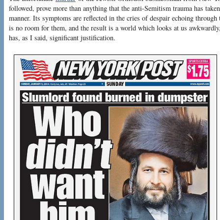
followed, prove more than anything that the anti-Semitism trauma has taken 
manner. Its symptoms are reflected in the cries of despair echoing through
is no room for them, and the result is a world which looks at us awkwardly
has, as I said, significant justification.