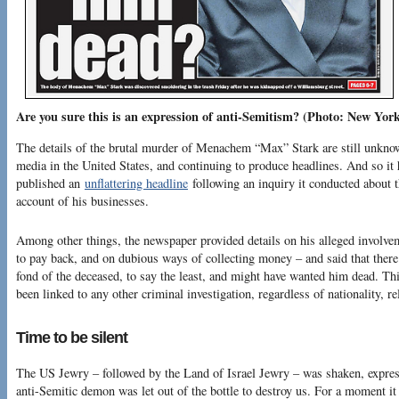
Are you sure this is an expression of anti-Semitism? (Photo: New York
The details of the brutal murder of Menachem “Max” Stark are still unknow
media in the United States, and continuing to produce headlines. And so i
published an
unflattering headline
following an inquiry it conducted about 
account of his businesses.
Among other things, the newspaper provided details on his alleged involve
to pay back, and on dubious ways of collecting money – and said that ther
fond of the deceased, to say the least, and might have wanted him dead. Thi
been linked to any other criminal investigation, regardless of nationality, re
Time to be silent
The US Jewry – followed by the Land of Israel Jewry – was shaken, expre
anti-Semitic demon was let out of the bottle to destroy us. For a moment i