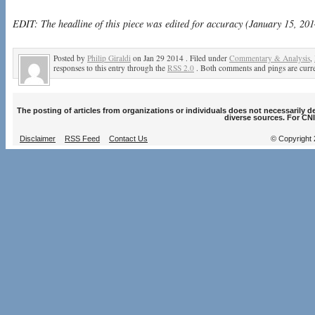
EDIT: The headline of this piece was edited for accuracy (January 15, 201
Posted by
Philip Giraldi
on Jan 29 2014 . Filed under
Commentary & Analysis
,
responses to this entry through the
RSS 2.0
. Both comments and pings are curre
The posting of articles from organizations or individuals does not necessarily 
diverse sources. For CNI
Disclaimer
RSS Feed
Contact Us
© Copyright 2