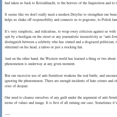
had taken us back to Kristallnacht, to the horrors of the Inquisition and to 
It seems like we don’t really need a modern Dreyfus to strengthen our bene
helps us shake off responsibility and connects us to pogroms, to Polish lan
It’s very simplistic, and ridiculous, to wrap every criticism against us with
spit by a hooligan on the street or any journalistic insensitivity as “anti-
distinguish between a celebrity who has sinned and a disgraced politician, 
shtreimel on his head, a tattoo or just a stocking hat.
And on the other hand, the Western world has learned a thing or two about r
phenomenon is underway at any given moment.
But our excessive use of anti-Semitism weakens the real battle, and encour
ignoring the phenomenon. There are enough incidents of hate crimes and of
cries of despair.
Our need to cleanse ourselves of any guilt under the argument of anti-Semi
terms of values and image. It is first of all ruining our case. Sometimes it’s 
—–