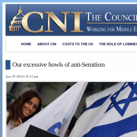
HOME
ABOUT CNI
COSTS TO THE US
THE ROLE OF LOBBIE
Our excessive howls of anti-Semitism
Jan 29 2014 / 8:23 pm