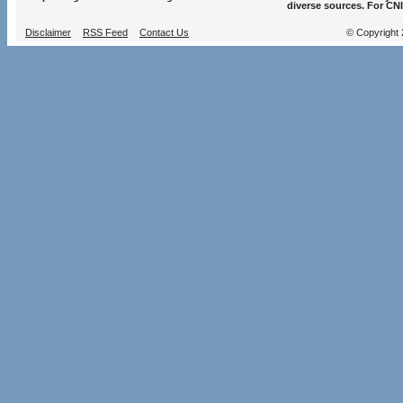
diverse sources. For CNI
Disclaimer
RSS Feed
Contact Us
© Copyright 2