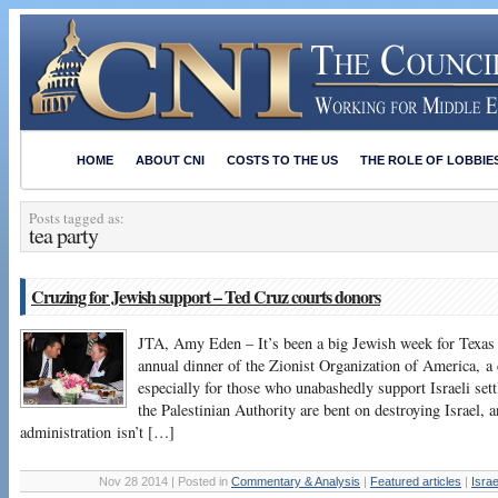
HOME
ABOUT CNI
COSTS TO THE US
THE ROLE OF LOBBIE
Posts tagged as:
tea party
Cruzing for Jewish support – Ted Cruz courts donors
JTA, Amy Eden – It’s been a big Jewish week for Texas
annual dinner of the Zionist Organization of America, a 
especially for those who unabashedly support Israeli s
the Palestinian Authority are bent on destroying Israel,
administration isn’t […]
Nov 28 2014 | Posted in
Commentary & Analysis
|
Featured articles
|
Isra