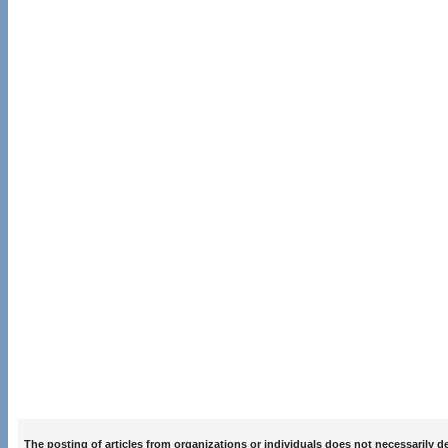
The posting of articles from organizations or individuals does not necessarily 