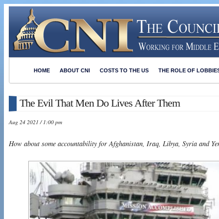
HOME
ABOUT CNI
COSTS TO THE US
THE ROLE OF LOBBIE
The Evil That Men Do Lives After Them
Aug 24 2021 / 1:00 pm
How about some accountability for Afghanistan, Iraq, Libya, Syria and Y