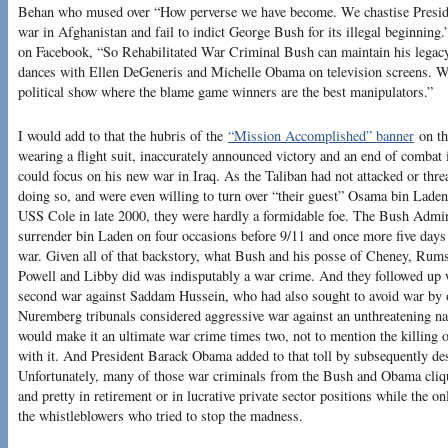
Behan who mused over “How perverse we have become. We chastise Preside
war in Afghanistan and fail to indict George Bush for its illegal beginning
on Facebook, “So Rehabilitated War Criminal Bush can maintain his legacy 
dances with Ellen DeGeneris and Michelle Obama on television screens. Was
political show where the blame game winners are the best manipulators.”
I would add to that the hubris of the
“Mission Accomplished” banner
on the
wearing a flight suit, inaccurately announced victory and an end of combat
could focus on his new war in Iraq. As the Taliban had not attacked or th
doing so, and were even willing to turn over “their guest” Osama bin Laden
USS Cole in late 2000, they were hardly a formidable foe. The Bush Admini
surrender bin Laden on four occasions before 9/11 and once more five days a
war. Given all of that backstory, what Bush and his posse of Cheney, Rumsf
Powell and Libby did was indisputably a war crime. And they followed up wi
second war against Saddam Hussein, who had also sought to avoid war by of
Nuremberg tribunals considered aggressive war against an unthreatening nat
would make it an ultimate war crime times two, not to mention the killing of
with it. And President Barack Obama added to that toll by subsequently de
Unfortunately, many of those war criminals from the Bush and Obama cliques
and pretty in retirement or in lucrative private sector positions while the 
the whistleblowers who tried to stop the madness.