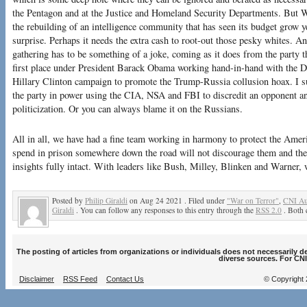
the Pentagon and at the Justice and Homeland Security Departments. But Wa
the rebuilding of an intelligence community that has seen its budget grow 
surprise. Perhaps it needs the extra cash to root-out those pesky whites. And
gathering has to be something of a joke, coming as it does from the party tha
first place under President Barack Obama working hand-in-hand with the 
Hillary Clinton campaign to promote the Trump-Russia collusion hoax. I 
the party in power using the CIA, NSA and FBI to discredit an opponent a
politicization. Or you can always blame it on the Russians.
All in all, we have had a fine team working in harmony to protect the Amer
spend in prison somewhere down the road will not discourage them and they
insights fully intact. With leaders like Bush, Milley, Blinken and Warner,
Posted by
Philip Giraldi
on Aug 24 2021 . Filed under
"War on Terror"
,
CNI Au
Giraldi
. You can follow any responses to this entry through the
RSS 2.0
. Both 
The posting of articles from organizations or individuals does not necessarily 
diverse sources. For CNI
Disclaimer
RSS Feed
Contact Us
© Copyright 2