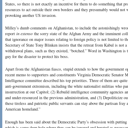
States, so there is not exactly an incentive for them to do something that pr
resources to act outside their own borders and they presumably would not 
provoking another US invasion.
Milley’s dumb comments on Afghanistan, to include the astonishingly wr
report
in extenso
the sorry state of the Afghan Army and the imminent coll
that ignorance on major issues relating to foreign policy is not limited to 
Secretary of State Tony Blinken insists that the retreat from Kabul is not a
withdrawal plans, such as they existed, “botched.” Word in Washington is th
guy for the disaster to protect his boss.
Apart from the Afghanistan fiasco, stupid extends to how the government op
recent memo to supporters and constituents Virginia Democratic Senator 
Intelligence committee described his top priorities. Three of them are quite
anti-government extremism, including the white nationalist militias who par
insurrection at our Capitol; (2) Rebuild intelligence community agencies a
and under-resourced in the previous administration, and (3) Depoliticize ou
these tireless and patriotic public servants can stay above the partisan fray 
American homeland.”
Enough has been said about the Democratic Party’s obsession with putting 
which is some deep hole where they can be ignored and berated as necessary