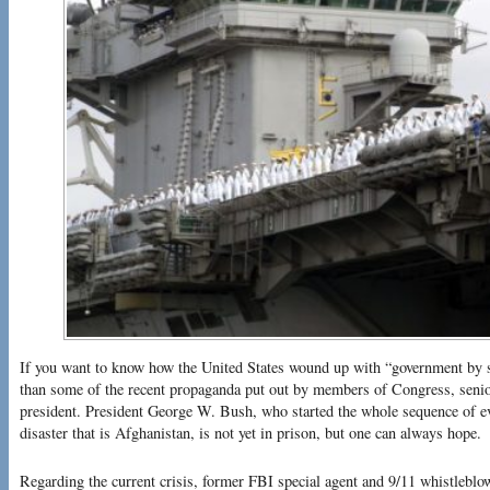
If you want to know how the United States wound up with “government by s
than some of the recent propaganda put out by members of Congress, senior 
president. President George W. Bush, who started the whole sequence of ev
disaster that is Afghanistan, is not yet in prison, but one can always hope.
Regarding the current crisis, former FBI special agent and 9/11 whistleb