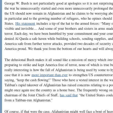
George W. Bush is not particularly good at apologies so it is not surprising
the war he unnecessarily started and even more unnecessarily prolonged th
the US should now remain in Afghanistan and he claims to be worrying a
in particular and to the growing number of refugees, who he opines should 
States.
His statement
includes a tip of the hat to the armed forces: “Many 
visible and invisible… And some of your brothers and sisters in arms made 
terror. Each day, we have been humbled by your commitment and your cour
denied Al Qaeda a safe haven while building schools, sending supplies, and
America safe from further terror attacks, provided two decades of security
America proud. We thank you from the bottom of our hearts and will alway
The delusional Bush makes it all sound like a mission of mercy which
inte
preparing to strike and kept America free of terror, none of which is true bu
really interesting is how the fall of Afghanistan is being used by some to 
case that it is now
more important than ever
to strengthen US counterterror
saying, “keep the cash flowing!” Those who have a vested interest in the wa
Taliban’s rapid takeover of Afghanistan has raised concerns relating to a po
might once again use the country as a home base. The frequently wrong on
chairman of the Joint Chiefs of Staff,
has said that
“the United States could 
from a Taliban-run Afghanistan.”
Of course, if that were the case, Afghanistan might well face a bout of he