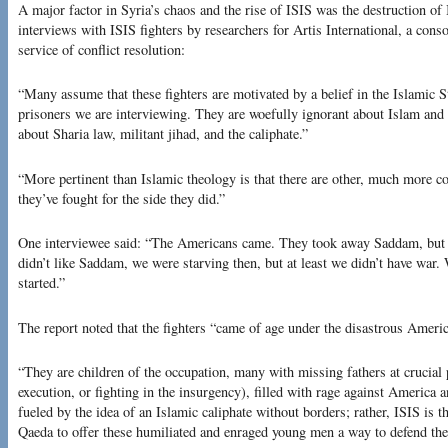
A major factor in Syria’s chaos and the rise of ISIS was the destruction of 
interviews with ISIS fighters by researchers for Artis International, a conso
service of conflict resolution:
“Many assume that these fighters are motivated by a belief in the Islamic St
prisoners we are interviewing. They are woefully ignorant about Islam and 
about Sharia law, militant jihad, and the caliphate.”
“More pertinent than Islamic theology is that there are other, much more c
they’ve fought for the side they did.”
One interviewee said: “The Americans came. They took away Saddam, but t
didn’t like Saddam, we were starving then, but at least we didn’t have war.
started.”
The report noted that the fighters “came of age under the disastrous Ameri
“They are children of the occupation, many with missing fathers at crucial 
execution, or fighting in the insurgency), filled with rage against America
fueled by the idea of an Islamic caliphate without borders; rather, ISIS is t
Qaeda to offer these humiliated and enraged young men a way to defend their