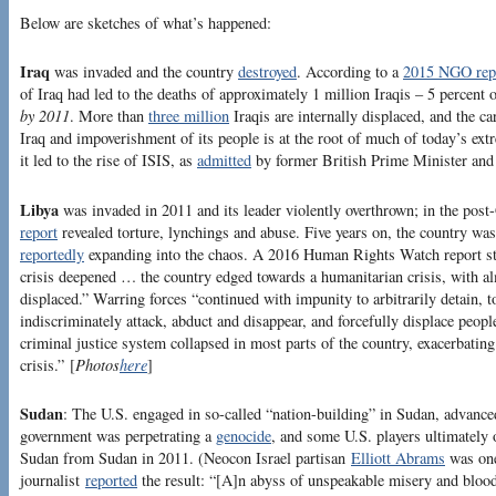
Below are sketches of what’s happened:
Iraq
was invaded and the country
destroyed
. According to a
2015 NGO rep
of Iraq had led to the deaths of approximately 1 million Iraqis – 5 percent o
by 2011
. More than
three million
Iraqis are internally displaced, and the c
Iraq and impoverishment of its people is at the root of much of today’s ex
it led to the rise of ISIS, as
admitted
by former British Prime Minister and 
Libya
was invaded in 2011 and its leader violently overthrown; in the po
report
revealed torture, lynchings and abuse. Five years on, the country was 
reportedly
expanding into the chaos. A 2016 Human Rights Watch report stat
crisis deepened … the country edged towards a humanitarian crisis, with a
displaced.” Warring forces “continued with impunity to arbitrarily detain, to
indiscriminately attack, abduct and disappear, and forcefully displace peo
criminal justice system collapsed in most parts of the country, exacerbatin
crisis.” [
Photos
here
]
Sudan
: The U.S. engaged in so-called “nation-building” in Sudan, advanced
government was perpetrating a
genocide
, and some U.S. players ultimately 
Sudan from Sudan in 2011. (Neocon Israel partisan
Elliott Abrams
was one
journalist
reported
the result: “[A]n abyss of unspeakable misery and bloo