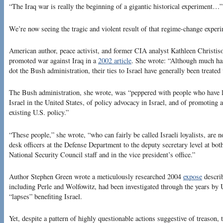
“The Iraq war is really the beginning of a gigantic historical experiment…”
We’re now seeing the tragic and violent result of that regime-change exper
American author, peace activist, and former CIA analyst Kathleen Christis
promoted war against Iraq in a
2002 article
. She wrote: “Although much ha
dot the Bush administration, their ties to Israel have generally been treated 
The Bush administration, she wrote, was “peppered with people who have l
Israel in the United States, of policy advocacy in Israel, and of promoting 
existing U.S. policy.”
“These people,” she wrote, “who can fairly be called Israeli loyalists, are 
desk officers at the Defense Department to the deputy secretary level at bot
National Security Council staff and in the vice president’s office.”
Author Stephen Green wrote a meticulously researched 2004
expose
describ
including Perle and Wolfowitz, had been investigated through the years by U
“lapses” benefiting Israel.
Yet, despite a pattern of highly questionable actions suggestive of treason, 