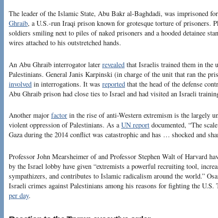
The leader of the Islamic State, Abu Bakr al-Baghdadi, was imprisoned fo
Ghraib
, a U.S.-run Iraqi prison known for grotesque torture of prisoners. 
soldiers smiling next to piles of naked prisoners and a hooded detainee sta
wires attached to his outstretched hands.
An Abu Ghraib interrogator later
revealed
that Israelis trained them in the 
Palestinians. General Janis Karpinski (in charge of the unit that ran the pr
involved
in interrogations. It was
reported
that the head of the defense contr
Abu Ghraib prison had close ties to Israel and had visited an Israeli train
Another major
factor
in the rise of anti-Western extremism is the largely un
violent oppression of Palestinians. As a
UN report
documented, “The scale 
Gaza during the 2014 conflict was catastrophic and has … shocked and sha
Professor John Mearsheimer of and Professor Stephen Walt of Harvard ha
by the Israel lobby have given “extremists a powerful recruiting tool, increa
sympathizers, and contributes to Islamic radicalism around the world.” 
Israeli crimes against Palestinians among his reasons for fighting the U.S. 
per day
.