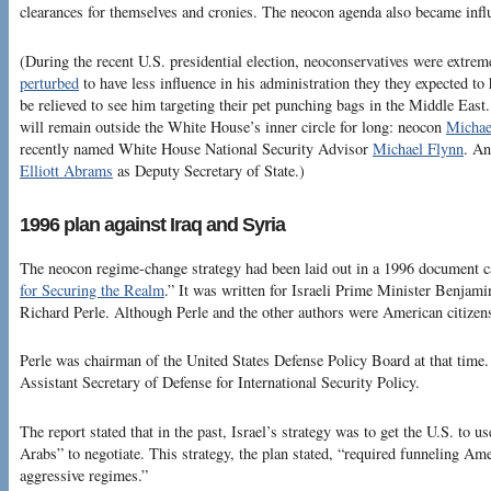
clearances for themselves and cronies. The neocon agenda also became infl
(During the recent U.S. presidential election, neoconservatives were extre
perturbed
to have less influence in his administration they they expected t
be relieved to see him targeting their pet punching bags in the Middle East
will remain outside the White House’s inner circle for long: neocon
Michae
recently named White House National Security Advisor
Michael Flynn
. An
Elliott Abrams
as Deputy Secretary of State.)
1996 plan against Iraq and Syria
The neocon regime-change strategy had been laid out in a 1996 document ca
for Securing the Realm
.” It was written for Israeli Prime Minister Benjam
Richard Perle. Although Perle and the other authors were American citizens
Perle was chairman of the United States Defense Policy Board at that time
Assistant Secretary of Defense for International Security Policy.
The report stated that in the past, Israel’s strategy was to get the U.S. to 
Arabs” to negotiate. This strategy, the plan stated, “required funneling Am
aggressive regimes.”