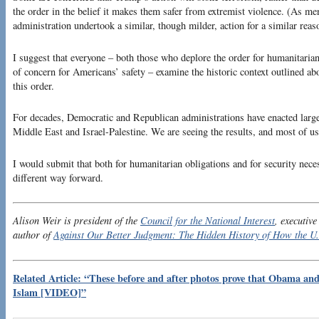
the order in the belief it makes them safer from extremist violence. (As m
administration undertook a similar, though milder, action for a similar reas
I suggest that everyone – both those who deplore the order for humanitaria
of concern for Americans’ safety – examine the historic context outlined abo
this order.
For decades, Democratic and Republican administrations have enacted largel
Middle East and Israel-Palestine. We are seeing the results, and most of us
I would submit that both for humanitarian obligations and for security necess
different way forward.
Alison Weir is president of the
Council for the National Interest
, executive
author of
Against Our Better Judgment: The Hidden History of How the U.
Related Article: “These before and after photos prove that Obama and 
Islam [VIDEO]”