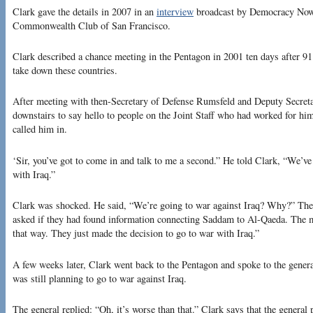
Clark gave the details in 2007 in an
interview
broadcast by Democracy Now
Commonwealth Club of San Francisco.
Clark described a chance meeting in the Pentagon in 2001 ten days after 91
take down these countries.
After meeting with then-Secretary of Defense Rumsfeld and Deputy Secret
downstairs to say hello to people on the Joint Staff who had worked for him
called him in.
‘Sir, you’ve got to come in and talk to me a second.” He told Clark, “We’v
with Iraq.”
Clark was shocked. He said, “We’re going to war against Iraq? Why?” The o
asked if they had found information connecting Saddam to Al-Qaeda. The m
that way. They just made the decision to go to war with Iraq.”
A few weeks later, Clark went back to the Pentagon and spoke to the gener
was still planning to go to war against Iraq.
The general replied: “Oh, it’s worse than that.” Clark says that the general 