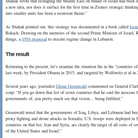
Shahak wrote that reshaping the Middle East on behalf of Israel had been d
a new idea, nor does it surface for the first time in Zionist strategic thinki
into smaller units has been a recurrent theme.”
As Shahak pointed out, this strategy was documented in a book called
Isra
Rokach. Drawing on the memoirs of the second Prime Minister of Israel, 
things, a
1954 proposal
to execute regime change in Lebanon.
The result
Returning to the present, let’s examine the situation the in the “countries
last week, by President Obama in 2015, and targeted by Wolfowitz et al in 
Several years ago, journalist
Glenn Greenwald
commented on General Clark’
coup: “If you go down that list of seven countries that he said the neocons 
governments of, you pretty much see that vision… being fulfilled.”
Greenwald noted that the governments of Iraq, Libya, and Lebanon had been
proxy fighting and drone attacks in Somalia; U.S. troops were deployed in
countries on that list, Iran and Syria, are clearly the target of all sorts of 
of the United States and Israel.”