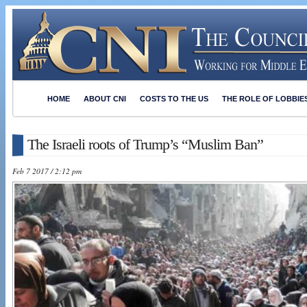
HOME
ABOUT CNI
COSTS TO THE US
THE ROLE OF LOBBIE
The Israeli roots of Trump’s “Muslim Ban”
Feb 7 2017 / 2:12 pm