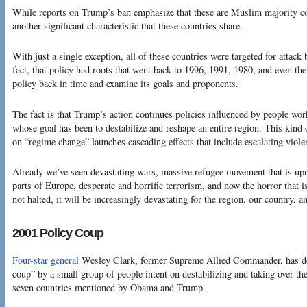
While reports on Trump’s ban emphasize that these are Muslim majority co
another significant characteristic that these countries share.
With just a single exception, all of these countries were targeted for attack 
fact, that policy had roots that went back to 1996, 1991, 1980, and even the
policy back in time and examine its goals and proponents.
The fact is that Trump’s action continues policies influenced by people wor
whose goal has been to destabilize and reshape an entire region. This kind 
on “regime change” launches cascading effects that include escalating viole
Already we’ve seen devastating wars, massive refugee movement that is upr
parts of Europe, desperate and horrific terrorism, and now the horror that is
not halted, it will be increasingly devastating for the region, our country, a
2001 Policy Coup
Four-star general
Wesley Clark, former Supreme Allied Commander, has des
coup” by a small group of people intent on destabilizing and taking over the
seven countries mentioned by Obama and Trump.