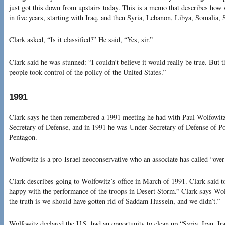
just got this down from upstairs today. This is a memo that describes how 
in five years, starting with Iraq, and then Syria, Lebanon, Libya, Somalia, S
Clark asked, “Is it classified?” He said, “Yes, sir.”
Clark said he was stunned: “I couldn’t believe it would really be true. But 
people took control of the policy of the United States.”
1991
Clark says he then remembered a 1991 meeting he had with Paul Wolfowit
Secretary of Defense, and in 1991 he was Under Secretary of Defense of Pol
Pentagon.
Wolfowitz is a pro-Israel neoconservative who an associate has called “over
Clark describes going to Wolfowitz’s office in March of 1991. Clark said 
happy with the performance of the troops in Desert Storm.” Clark says Wolf
the truth is we should have gotten rid of Saddam Hussein, and we didn’t.”
Wolfowitz declared the U.S. had an opportunity to clean up “Syria, Iran, Ir