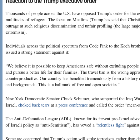
Reaction to the Trump executive order
Thousands of people across the U.S. have opposed Trump’s order for the e
multitudes of refugees. The focus on Muslims (Trump has said that Christ
outrage at such religious discrimination and unfair profiling (the large ma
extremism).
Individuals across the political spectrum from Code Pink to the Koch brot
issued a strong statement against it:
“We believe it is possible to keep Americans safe without excluding people
and pursue a better life for their families. The travel ban is the wrong appr
counterproductive. Our country has benefited tremendously from a history 
and backgrounds. This is a hallmark of free and open societies.”
New York Democratic Senator Chuck Schumer, who supported the Iraq W
Israel,
choked back tears
at a
press conference
and called the order “mean-s
The Anti-Defamation League (ADL), known for its fervent pro-Israel advoc
of Israeli policy as “anti-Semitism”), has vowed a “
relentless fight
” against
Some are concerned that Trump’s action will stoke terrorism, rather than d