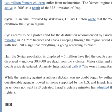
two million Yemeni children
suffer from malnutrition. The Yemeni regime t
active
in 2003 as a
result
of the U.S. invasion of Iraq.
Syria
: In an email revealed by Wikileaks, Hillary Clinton
wrote
that the “b
overthrow the Syrian regime.
Syria seems to be a poster child for the destruction recommended by Israel
reported
in 2002: “Disorder and chaos sweeping through the region would no
with Iraq, but a sign that everything is going according to plan.”
Half the Syrian population is displaced – 5 million have fled the country an
displaced – and over 300,000 are dead from the violence. Major cities and a
countryside devastated. Amnesty International
calls it
“the worst humanitari
While the uprising against a ruthless dictator was no doubt begun by authen
questionable agendas flowed in, some supported by the U.S. and Israel. Isra
Israel does not want ISIS defeated. Israel’s defense minister has
admitted
th
fighters.
ISIS