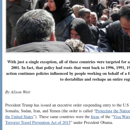
With just a single exception, all of these countries were targeted for at
2001. In fact, that policy had roots that went back to 1996, 1991, 
action continues policies influenced by people working on behalf of a 
to destabilize and reshape an entire r
By Alison Weir
President Trump has issued an executive order suspending entry to the U.S 
Somalia, Sudan, Iran, and Yemen (the order is called “
Protecting the Natio
the United States
”). These same countries were the
focus
of the “
Visa Waiv
Terrorist Travel Prevention Act of 2015
” under President Obama.