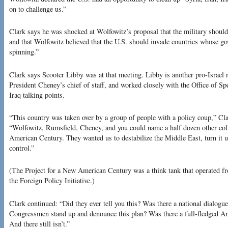
on to challenge us.”
Clark says he was shocked at Wolfowitz’s proposal that the military should
and that Wolfowitz believed that the U.S. should invade countries whose g
spinning.”
Clark says Scooter Libby was at that meeting. Libby is another pro-Israel
President Cheney’s chief of staff, and worked closely with the Office of S
Iraq talking points.
“This country was taken over by a group of people with a policy coup,” Clar
“Wolfowitz, Rumsfield, Cheney, and you could name a half dozen other col
American Century. They wanted us to destabilize the Middle East, turn it 
control.”
(The Project for a New American Century was a think tank that operated 
the Foreign Policy Initiative.)
Clark continued: “Did they ever tell you this? Was there a national dialogu
Congressmen stand up and denounce this plan? Was there a full-fledged Am
And there still isn’t.”