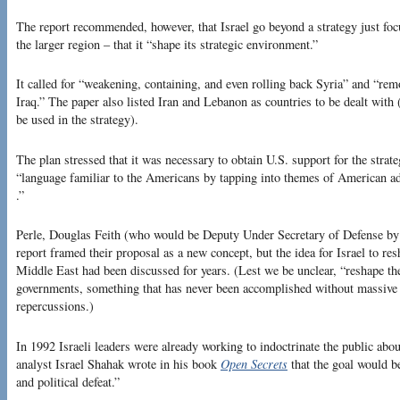
The report recommended, however, that Israel go beyond a strategy just foc
the larger region – that it “shape its strategic environment.”
It called for “weakening, containing, and even rolling back Syria” and “
Iraq.” The paper also listed Iran and Lebanon as countries to be dealt with
be used in the strategy).
The plan stressed that it was necessary to obtain U.S. support for the strate
“language familiar to the Americans by tapping into themes of American a
.”
Perle, Douglas Feith (who would be Deputy Under Secretary of Defense by 2
report framed their proposal as a new concept, but the idea for Israel to res
Middle East had been discussed for years. (Lest we be unclear, “reshape th
governments, something that has never been accomplished without massive l
repercussions.)
In 1992 Israeli leaders were already working to indoctrinate the public about
analyst Israel Shahak wrote in his book
Open Secrets
that the goal would be
and political defeat.”