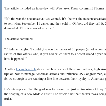
The article included an interview with
New York Times
columnist Thomas F
“It’s the war the neoconservatives wanted. It’s the war the neoconservativ
to sell when September 11 came, and they sold it. Oh boy, did they sell it. 
demanded. This is a war of an elite.”
The article continued:
“Friedman laughs: ‘I could give you the names of 25 people (all of whom ar
radius of this office) who, if you had exiled them to a desert island a year 
have happened.’”
Another
Ha’aretz article
described how some of these individuals, high Ameri
tips on how to manage American actions and influence US Congressmen, con
fellow strategists are walking a fine line between their loyalty to American 
Ha’aretz reported that the goal was far more than just an invasion of Iraq: “a
the shaping of a new Middle East.” The article said that the war “was bein
order.”