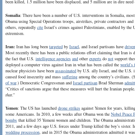
been killed, 1.5 million have been displaced, and 5 million are in dire need
Somalia
: There have been a number of U.S. interventions in Somalia, most
Obama using Special Operations troops, airstrikes, private contractors and A
others, repeatedly
cite
Israel’s crimes against Palestinians, enabled by the U
extremism.
Iran:
Iran has long been
targeted
by
Israel
, and Israel partisans have
drive
Most recently there has been a public relations effort claiming that Iran is
the fact that U.S.
intelligence agencies
and
other
experts
do
not
support the
deployed a computer virus against Iran in what has been called the
world’s 
nuclear physicists have been
assassinated
by U.S. ally Israel, and the U.S. i
caused food insecurity and mass
suffering
among the country’s civilians. (
of war
.) Democratic Congressman and
Israel partisan
Brad Sherman
admit
“Critics of sanctions argue that these measures will hurt the Iranian peopl
that
.”
Yemen
: The US has launched
drone strikes
against Yemen for years, killi
some Americans. In 2010, a few weeks after Obama won the
Nobel Peace P
bombs
that killed 35 Yemeni women and children. The Obama administrat
2011, and a few days ago U.S. forces under Trump killed the boy’s sister. 
wedding procession
, and in 2015 the Obama administration admitted it w