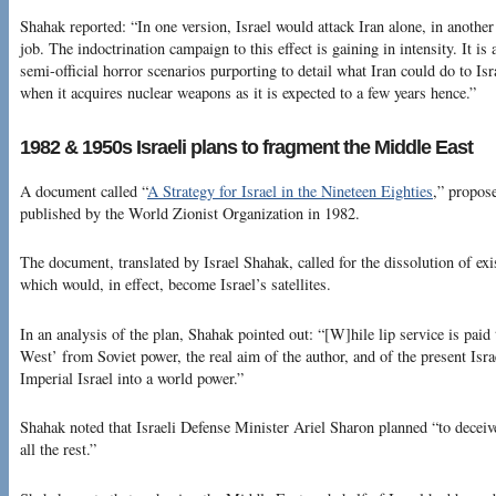
Shahak reported: “In one version, Israel would attack Iran alone, in another
job. The indoctrination campaign to this effect is gaining in intensity. It 
semi-official horror scenarios purporting to detail what Iran could do to Isr
when it acquires nuclear weapons as it is expected to a few years hence.”
1982 & 1950s Israeli plans to fragment the Middle East
A document called “
A Strategy for Israel in the Nineteen Eighties
,” propos
published by the World Zionist Organization in 1982.
The document, translated by Israel Shahak, called for the dissolution of exi
which would, in effect, become Israel’s satellites.
In an analysis of the plan, Shahak pointed out: “[W]hile lip service is paid 
West’ from Soviet power, the real aim of the author, and of the present Isra
Imperial Israel into a world power.”
Shahak noted that Israeli Defense Minister Ariel Sharon planned “to deceiv
all the rest.”