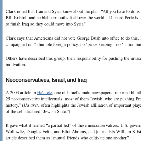
Clark noted that Iran and Syria know about the plan. “All you have to do is
Bill Kristol, and he blabbermouths it all over the world – Richard Perle is
to finish Iraq so they could move into Syria.”
Clark says that Americans did not vote George Bush into office to do this.
campaigned on “a humble foreign policy, no ‘peace keeping,’ no ‘nation bui
Others have described this group, their responsibility for pushing the invasi
motivation.
Neoconservatives, Israel, and Iraq
A 2003 article in
Ha’aretz
, one of Israel’s main newspapers, reported blun
25 neoconservative intellectuals, most of them Jewish, who are pushing Pr
history.” (
Ha’aretz
often highlights the Jewish affiliation of important play
of the self-declared “Jewish State.”)
It gave what it termed “a partial list” of these neoconservatives: U.S. gover
Wolfowitz, Douglas Feith, and Eliot Abrams, and journalists William Kri
article described them as “mutual friends who cultivate one another.”