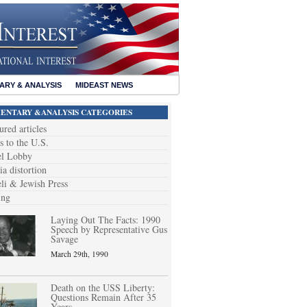
RY & ANALYSIS
MIDEAST NEWS
NTARY &ANALYSIS CATEGORIES
ured articles
s to the U.S.
el Lobby
a distortion
eli & Jewish Press
ing
Laying Out The Facts: 1990
Speech by Representative Gus
Savage
March 29th, 1990
Death on the USS Liberty:
Questions Remain After 35
Years