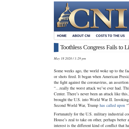
HOME
ABOUT CNI
COSTS TO THE US
Toothless Congress Fails to L
May 18 2020 / 1:29 pm
Some weeks ago, the world woke up to the fac
or shots fired. It began when American Pres
the fight against the coronavirus, an asserti
“…really the worst attack we’ve ever had. Thi
Center. There’s never been an attack like this
brought the U.S. into World War II. Invoking 
Second World War, Trump
has called upon
“T
Fortunately for the U.S. military industrial
House’s zeal to take on other, perhaps better
interest is the different kind of conflict that