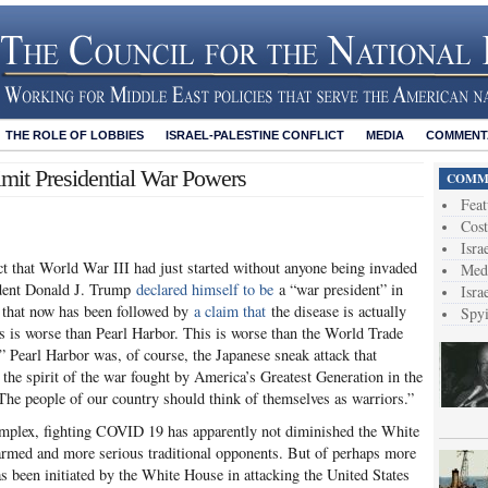
THE ROLE OF LOBBIES
ISRAEL-PALESTINE CONFLICT
MEDIA
COMMENTA
imit Presidential War Powers
COMME
Feat
Cost
Isra
t that World War III had just started without anyone being invaded
Medi
ident Donald J. Trump
declared himself to be
a “war president” in
Isra
on that now has been followed by
a claim that
the disease is actually
Spy
s is worse than Pearl Harbor. This is worse than the World Trade
,” Pearl Harbor was, of course, the Japanese sneak attack that
the spirit of the war fought by America’s Greatest Generation in the
he people of our country should think of themselves as warriors.”
 complex, fighting COVID 19 has apparently not diminished the White
 armed and more serious traditional opponents. But of perhaps more
 has been initiated by the White House in attacking the United States