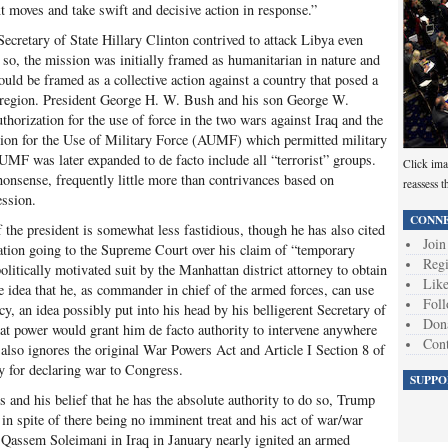
xt moves and take swift and decisive action in response.”
cretary of State Hillary Clinton contrived to attack Libya even
 so, the mission was initially framed as humanitarian in nature and
uld be framed as a collective action against a country that posed a
an region. President George H. W. Bush and his son George W.
thorization for the use of force in the two wars against Iraq and the
ation for the Use of Military Force (AUMF) which permitted military
AUMF was later expanded to de facto include all “terrorist” groups.
Click ima
nonsense, frequently little more than contrivances based on
reassess t
ession.
CONNE
the president is somewhat less fastidious, though he has also cited
Join
gation going to the Supreme Court over his claim of “temporary
Regi
litically motivated suit by the Manhattan district attorney to obtain
Like
e idea that he, as commander in chief of the armed forces, can use
Foll
cy, an idea possibly put into his head by his belligerent Secretary of
Don
t power would grant him de facto authority to intervene anywhere
Cont
 also ignores the original War Powers Act and Article I Section 8 of
ty for declaring war to Congress.
SUPPO
s and his belief that he has the absolute authority to do so, Trump
s in spite of there being no imminent treat and his act of war/war
 Qassem Soleimani in Iraq in January nearly ignited an armed