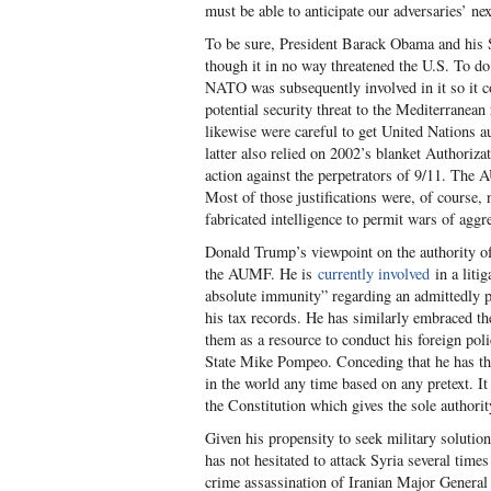
must be able to anticipate our adversaries’ ne
To be sure, President Barack Obama and his Se
though it in no way threatened the U.S. To do
NATO was subsequently involved in it so it co
potential security threat to the Mediterrane
likewise were careful to get United Nations au
latter also relied on 2002’s blanket Authoriz
action against the perpetrators of 9/11. The 
Most of those justifications were, of course, 
fabricated intelligence to permit wars of aggr
Donald Trump’s viewpoint on the authority of 
the AUMF. He is
currently involved
in a liti
absolute immunity” regarding an admittedly po
his tax records. He has similarly embraced th
them as a resource to conduct his foreign poli
State Mike Pompeo. Conceding that he has tha
in the world any time based on any pretext. It
the Constitution which gives the sole authori
Given his propensity to seek military solution
has not hesitated to attack Syria several time
crime assassination of Iranian Major General