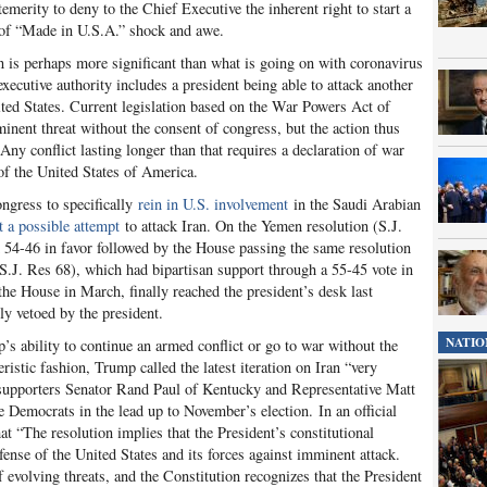
merity to deny to the Chief Executive the inherent right to start a
 of “Made in U.S.A.” shock and awe.
n is perhaps more significant than what is going on with coronavirus
xecutive authority includes a president being able to attack another
nited States. Current legislation based on the War Powers Act of
inent threat without the consent of congress, but the action thus
Any conflict lasting longer than that requires a declaration of war
 of the United States of America.
ngress to specifically
rein in U.S. involvement
in the Saudi Arabian
 a possible attempt
to attack Iran. On the Yemen resolution (S.J.
d 54-46 in favor followed by the House passing the same resolution
(S.J. Res 68), which had bipartisan support through a 55-45 vote in
the House in March, finally reached the president’s desk last
y vetoed by the president.
NATIO
s ability to continue an armed conflict or go to war without the
ristic fashion, Trump called the latest iteration on Iran “very
n supporters Senator Rand Paul of Kentucky and Representative Matt
e Democrats in the lead up to November’s election. In an official
at “The resolution implies that the President’s constitutional
efense of the United States and its forces against imminent attack.
f evolving threats, and the Constitution recognizes that the President