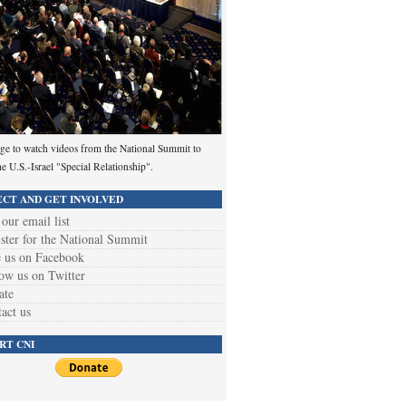
ge to watch videos from the National Summit to
he U.S.-Israel "Special Relationship".
CT AND GET INVOLVED
 our email list
ster for the National Summit
 us on Facebook
ow us on Twitter
ate
act us
RT CNI