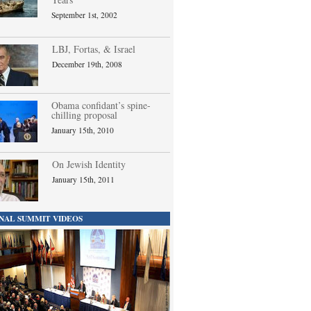
September 1st, 2002
LBJ, Fortas, & Israel
December 19th, 2008
Obama confidant’s spine-
chilling proposal
January 15th, 2010
On Jewish Identity
January 15th, 2011
NAL SUMMIT VIDEOS