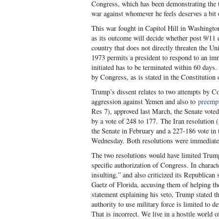
Congress, which has been demonstrating the te
war against whomever he feels deserves a bit
This war fought in Capitol Hill in Washingto
as its outcome will decide whether post 9/11 e
country that does not directly threaten the U
1973 permits a president to respond to an imm
initiated has to be terminated within 60 days. 
by Congress, as is stated in the Constitution
Trump’s dissent relates to two attempts by Co
aggression against Yemen and also to
preempt
Res 7), approved last March, the Senate vote
by a vote of 248 to 177. The Iran resolution 
the Senate in February and a 227-186 vote in 
Wednesday. Both resolutions were immediatel
The two resolutions would have limited Trump’
specific authorization of Congress. In characte
insulting,” and also criticized its Republica
Gaetz of Florida, accusing them of helping th
statement explaining his veto, Trump stated th
authority to use military force is limited to d
That is incorrect. We live in a hostile world o