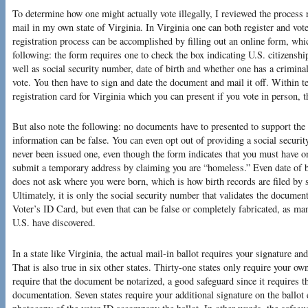
To determine how one might actually vote illegally, I reviewed the process 
mail in my own state of Virginia. In Virginia one can both register and vot
registration process can be accomplished by filling out an online form, wh
following: the form requires one to check the box indicating U.S. citizenshi
well as social security number, date of birth and whether one has a criminal
vote. You then have to sign and date the document and mail it off. Within te
registration card for Virginia which you can present if you vote in person, t
But also note the following: no documents have to presented to support the 
information can be false. You can even opt out of providing a social securi
never been issued one, even though the form indicates that you must have on
submit a temporary address by claiming you are “homeless.” Even date of bi
does not ask where you were born, which is how birth records are filed by 
Ultimately, it is only the social security number that validates the documen
Voter’s ID Card, but even that can be false or completely fabricated, as ma
U.S. have discovered.
In a state like Virginia, the actual mail-in ballot requires your signature a
That is also true in six other states. Thirty-one states only require your ow
require that the document be notarized, a good safeguard since it requires t
documentation. Seven states require your additional signature on the ballot 