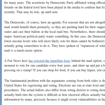
for many years. The assertions by Democratic Party-affiliated voting officia
friends on the federal level have been played in the media to confirm that fr
recently. That may be true, up until now.
The Democrats, of course, have an agenda. For reasons that are not altogethe
mail would benefit them primarily, so they are pushing hard for their support
states and cast their ballots at the local mail box. Nevertheless, there sho
major American political party wants something. In this case, the Democrat
lower income levels who will most likely vote for them cannot be bothered to
actually going somewhere to do it. They have spoken of “expansion of votin
mail is a much easier option.
A Fox News host
has rejected the impelling logic
behind the mail option, s
moment to vote for one candidate every four years, and show up and put a ba
pressing on a stamp? If you can shop for food, if you can buy liquor, you ca
The fundamental problem with the arguments coming from both sides is that
United States for registering and voting. Elections are run at state level and
procedures. The actual ballots also differ from voting district to voting dis
actually built into the system is difficult as how electoral offices actually f
information by many, precisely because it might reveal vulnerabilities in th