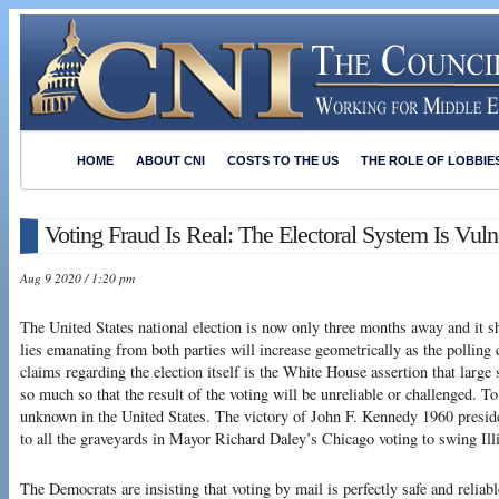
HOME
ABOUT CNI
COSTS TO THE US
THE ROLE OF LOBBIE
Voting Fraud Is Real: The Electoral System Is Vuln
Aug 9 2020 / 1:20 pm
The United States national election is now only three months away and it s
lies emanating from both parties will increase geometrically as the polling 
claims regarding the election itself is the White House assertion that large 
so much so that the result of the voting will be unreliable or challenged. To b
unknown in the United States. The victory of John F. Kennedy 1960 presiden
to all the graveyards in Mayor Richard Daley’s Chicago voting to swing Ill
The Democrats are insisting that voting by mail is perfectly safe and reliabl