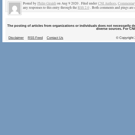
Posted by
Philip Giraldi
on Aug 9 2020 . Filed under
CNI Authors
,
Commentary
any responses to this entry through the
RSS 2.0
. Both comments and pings are c
The posting of articles from organizations or individuals does not necessarily 
diverse sources. For CNI
Disclaimer
RSS Feed
Contact Us
© Copyright 2