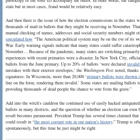
photocopy of the voter ID accompany the ballot. In other words, the safegu
state but in most cases, fraud would be relatively easy.
And then there is the issue of how the election commissions in the states 
thousands of mail-in ballots that they might be receiving in November. Th
manual checking of names, addresses and social security numbers might o
speculated how
“The American political system may be on the eve of its wor
War. Early warning signals indicate that many states could suffer catastroph
November… Because of the pandemic, many states are switching primarily 
experiences with recent primaries were a disaster. In New York City, offici
ballots from the June primary. Up to 20% of ballots ‘were declared
invalid
mistakes with their exterior envelopes,’ the
Washington Post
noted, thanks 
signatures. In Wisconsin, more than 20,000 ‘
primary ballots were thrown 
line on the form, rendering them invalid.’ Some states are mailing ballots to
providing thousands of dead people the chance to vote from the grave.”
Add into the witch’s cauldron the continued use of easily hacked antiquate
ballots in many districts, and the question of whether an election can even 
result becomes paramount. President Trump has several times claimed that t
could result in “
the most corrupt vote in our nation’s history
.” Trump is of
spontaneously, but this time he just might be right.