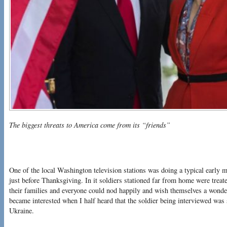
The biggest threats to America come from its “friends”
One of the local Washington television stations was doing a typical early 
just before Thanksgiving. In it soldiers stationed far from home were treate
their families and everyone could nod happily and wish themselves a wonderf
became interested when I half heard that the soldier being interviewed was
Ukraine.