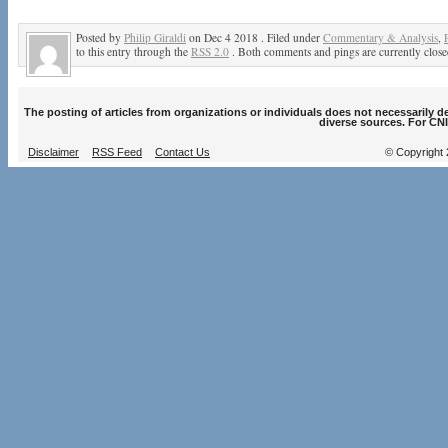
Posted by
Philip Giraldi
on Dec 4 2018 . Filed under
Commentary & Analysis
,
to this entry through the
RSS 2.0
. Both comments and pings are currently close
The posting of articles from organizations or individuals does not necessarily 
diverse sources. For CNI
Disclaimer
RSS Feed
Contact Us
© Copyright 2