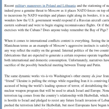
Recent
military maneuvers in Poland and Lithuania
and the stationing of n
indeed pose a genuine threat to Moscow as it places NATO forces on top o
to incursions by NATO warships and planes right along its borders, it is a
wonders how the U.S. government would respond if a Russian aircraft carrie
eastern seaboard and were to begin staging reconnaissance flights. Or if t
exercises with the Cubans? Does anyone today remember the Bay of Pigs?
When it comes to international conflicts context is everything. Seeing the 
Manichean terms as an example of Moscow’s aggressive instincts is satisfyi
any way reflect the reality on the ground. Internal politics of the two coun
fabrications that are expected to generate a certain response operate together 
both international and domestic consumption. Unfortunately, narratives have
sacrifice of the possibly beneficial meeting between Trump and Putin.
The same dynamic works vis-à-vis Washington’s other enemy
du jour
Iran.
“friend” Ukraine is pulling the strings while regarding Iran it is conniving
accused of being the world’s leading sponsor of terror, of destabilizing the
nuclear weapon program that will be used to attack Israel and Europe. None
terrorism tag comes from the country’s relationship with Hezbollah, which is
is hostile to Israel and pledged to resist any future Israeli invasion of Le
pushed the terrorism label for Hezbollah, but most Europeans have begun to