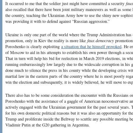
It occurred to me that the soldier just might have committed a security
faux
also recalled that there have been joint military maneuvers as well as some
the country, teaching the Ukrainian Army how to use the shiny new sophist
was providing it with to defend against “Russian aggression.”
Ukraine is only one part of the world where the Trump Administration has
promotion, only in Kiev the reality is more like
faux democracy
promotion 
Poroshenko is clearly exploiting
a situation that he himself provoked
. He e
of Moscow to aid in his attempts to establish his own power through a secu
That in turn will help his bid for reelection in March 2019 elections, in wh
running embarrassingly low largely due to the widescale corruption in his
done much to silence the press in his county while the developing crisis wi
martial law in the eastern parts of the country where he is most poorly regar
win the election and subsequently, it is widely believed, he will move to ex
There also has to be some consideration the encounter with the Russians on
Poroshenko with the assistance of a gaggle of American neoconservative an
actively engaged with the Ukrainian government for the past several years
for his own domestic political reasons but it was also an opportunity for 
Trump and proliferate inside the Beltway to scuttle any possible meeting
Vladimir Putin at the G20 gathering in Argentina.