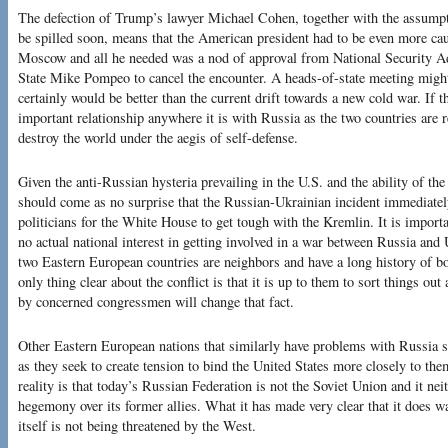
The defection of Trump’s lawyer Michael Cohen, together with the assumptio
be spilled soon, means that the American president had to be even more cau
Moscow and all he needed was a nod of approval from National Security A
State Mike Pompeo to cancel the encounter. A heads-of-state meeting might
certainly would be better than the current drift towards a new cold war. If t
important relationship anywhere it is with Russia as the two countries are r
destroy the world under the aegis of self-defense.
Given the anti-Russian hysteria prevailing in the U.S. and the ability of th
should come as no surprise that the Russian-Ukrainian incident immediatel
politicians for the White House to get tough with the Kremlin. It is importa
no actual national interest in getting involved in a war between Russia and
two Eastern European countries are neighbors and have a long history of bot
only thing clear about the conflict is that it is up to them to sort things o
by concerned congressmen will change that fact.
Other Eastern European nations that similarly have problems with Russia s
as they seek to create tension to bind the United States more closely to t
reality is that today’s Russian Federation is not the Soviet Union and it nei
hegemony over its former allies. What it has made very clear that it does w
itself is not being threatened by the West.