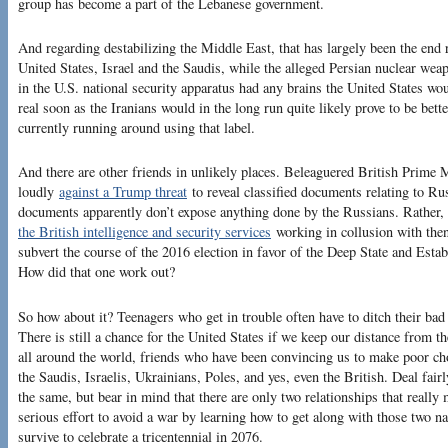
group has become a part of the Lebanese government.
And regarding destabilizing the Middle East, that has largely been the end 
United States, Israel and the Saudis, while the alleged Persian nuclear we
in the U.S. national security apparatus had any brains the United States wo
real soon as the Iranians would in the long run quite likely prove to be bett
currently running around using that label.
And there are other friends in unlikely places. Beleaguered British Prime 
loudly
against a Trump threat
to reveal classified documents relating to Rus
documents apparently don’t expose anything done by the Russians. Rather, 
the British intelligence and security services
working in collusion with the
subvert the course of the 2016 election in favor of the Deep State and Estab
How did that one work out?
So how about it? Teenagers who get in trouble often have to ditch their bad 
There is still a chance for the United States if we keep our distance from t
all around the world, friends who have been convincing us to make poor choi
the Saudis, Israelis, Ukrainians, Poles, and yes, even the British. Deal fairl
the same, but bear in mind that there are only two relationships that reall
serious effort to avoid a war by learning how to get along with those two n
survive to celebrate a tricentennial in 2076.