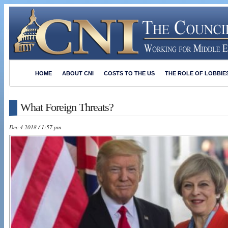
HOME
ABOUT CNI
COSTS TO THE US
THE ROLE OF LOBBIE
What Foreign Threats?
Dec 4 2018 / 1:57 pm