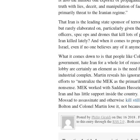
truth with lies, deceit, and manipulation of 
primarily threat to the Iranian regime.”
That Iran is the leading state sponsor of ter
but rarely elaborated on, particularly given th
officers, spec ops and drones that kill lots o
Iran killed lately? And when it comes to prop
Israel, even if no one believes any of it anym
What it comes down to is that people like Col
government, hate Iran for a whole lot of reason
lobby are certainly an element as is the need 
industrial complex. Martin reveals his ignora
efforts to “neutralize the MEK as the primaril
nonsense. MEK worked with Saddam Hussein to k
Iran and has little support inside the country.
Mossad to assassinate and otherwise
kill sti
Bolton and Colonel Martin love it, not becaus
Posted by
Philip Giraldi
on Dec 16 2018 . F
to this entry through the
RSS 2.0
. Both com