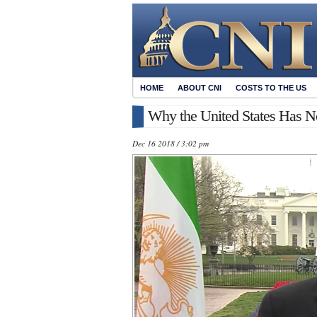
HOME
ABOUT CNI
COSTS TO THE US
Why the United States Has N
Dec 16 2018 / 3:02 pm