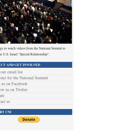
ge to watch videos from the National Summit to
he U.S.-Israel "Special Relationship".
CT AND GET INVOLVED
 our email list
ster for the National Summit
 us on Facebook
ow us on Twitter
ate
act us
RT CNI