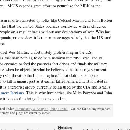
facts. MOIS expends great effort to neutralize the MEK as the
rorism is often asserted by folks like Colonel Martin and John Bolton
e fact that the United States operates worldwide with intelligence
f people on a regular basis without any declarations of war. Who has
aganda, no one does it better or more aggressively that the U.S. and
ore.
onel Wes Martin, unfortunately proliferating in the U.S.
s that have nothing to do with national security. Israel and its
for enemies to feed the paranoia that drives and funds the military
nce when he objects to what he believes to be Iranian government
y (
sic
) threat to the Iranian regime.” That claim is complete
ill Iranians, just as it earlier killed Americans. It is hated in
 It is a terrorist group, currently being used by the CIA and Israel’s
ll more Iranians
. This is why luminaries like Mike Pompeo and John
e it is poised to bring democracy to Iran.
iled under
Commentary & Analysis
,
Philip Giraldi
. You can follow any responses
ments and pings are currently closed.
Disclaimer