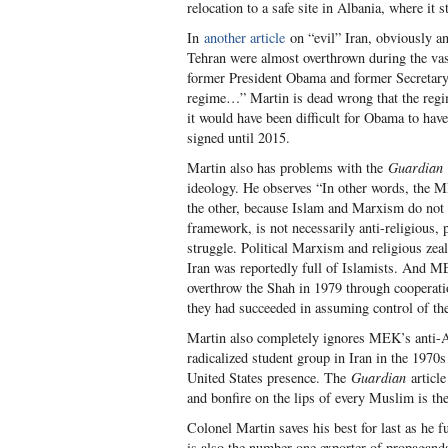
relocation to a safe site in Albania, where it st
In
another article
on “evil” Iran, obviously an
Tehran were almost overthrown during the vas
former President Obama and former Secretary C
regime…” Martin is dead wrong that the regim
it would have been difficult for Obama to hav
signed until 2015.
Martin also has problems with the
Guardian
ideology. He observes “In other words, the 
the other, because Islam and Marxism do not
framework, is not necessarily anti-religious, p
struggle. Political Marxism and religious zea
Iran was reportedly full of Islamists. And M
overthrow the Shah in 1979 through cooperation
they had succeeded in assuming control of the
Martin also completely ignores MEK’s anti-Ame
radicalized student group in Iran in the 1970s
United States presence. The
Guardian
article
and bonfire on the lips of every Muslim is th
Colonel Martin saves his best for last as he f
is also the number one exporter of propaganda