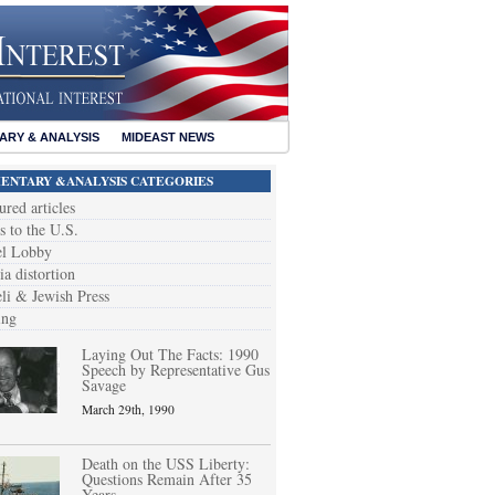
RY & ANALYSIS
MIDEAST NEWS
NTARY &ANALYSIS CATEGORIES
ured articles
s to the U.S.
el Lobby
a distortion
eli & Jewish Press
ing
Laying Out The Facts: 1990
Speech by Representative Gus
Savage
March 29th, 1990
Death on the USS Liberty:
Questions Remain After 35
Years