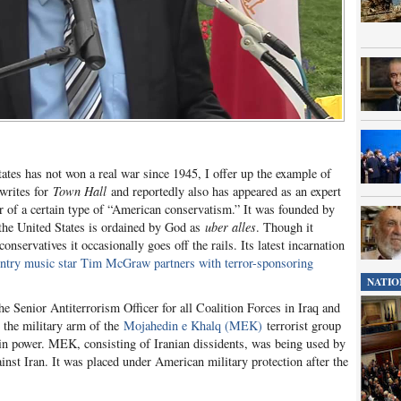
tates has not won a real war since 1945, I offer up the example of
writes for
Town Hall
and reportedly also has appeared as an expert
r of a certain type of “American conservatism.” It was founded by
 the United States is ordained by God as
uber alles
. Though it
nservatives it occasionally goes off the rails. Its latest incarnation
ntry music star Tim McGraw partners with terror-sponsoring
NATIO
he Senior Antiterrorism Officer for all Coalition Forces in Iraq and
the military arm of the
Mojahedin e Khalq (MEK)
terrorist group
n power. MEK, consisting of Iranian dissidents, was being used by
inst Iran. It was placed under American military protection after the