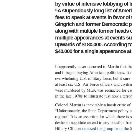
by virtue of intensive lobbying of 
“A stupendously long list of Ameri
fees to speak at events in favor o
Gingrich and former Democratic p
along with multiple former heads 
multiple appearances at events su
upwards of $180,000. According to
$40,000 for a single appearance at t
It apparently never occurred to Martin that th
and it began buying American politicians. It 
overwhelming U.S. military force, but it sure
at least six U.S. Air Force officers and civil
were murdered by MEK was reenacted for each 
in the late 1970s to illustrate just how a terr
Colonel Martin is inevitably a harsh critic o
“Unfortunately, the State Department policy 
regime.” It is an assertion for which there i
desire to negotiate an end to any possible Ir
Hillary Clinton
removed the group from the St