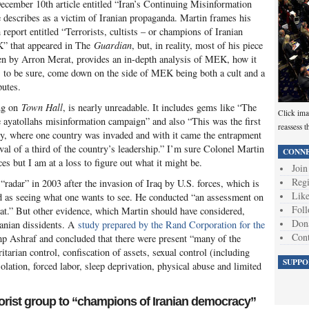
December 10th article entitled “Iran’s Continuing Misinformation
 describes as a victim of Iranian propaganda. Martin frames his
report entitled “Terrorists, cultists – or champions of Iranian
” that appeared in The
Guardian
, but, in reality, most of his piece
ten by Arron Merat, provides an in-depth analysis of MEK, how it
s, to be sure, come down on the side of MEK being both a cult and a
putes.
ing on
Town Hall
, is nearly unreadable. It includes gems like “The
Click ima
he ayatollahs misinformation campaign” and also “This was the first
reassess t
ory, where one country was invaded and with it came the entrapment
oval of a third of the country’s leadership.” I’m sure Colonel Martin
CONNE
s but I am at a loss to figure out what it might be.
Join
Regi
“radar” in 2003 after the invasion of Iraq by U.S. forces, which is
Like
d as seeing what one wants to see. He conducted “an assessment on
Foll
t.” But other evidence, which Martin should have considered,
Don
ranian dissidents. A
study prepared by the Rand Corporation for the
Cont
p Ashraf and concluded that there were present “many of the
ritarian control, confiscation of assets, sexual control (including
SUPPO
lation, forced labor, sleep deprivation, physical abuse and limited
orist group to “champions of Iranian democracy”