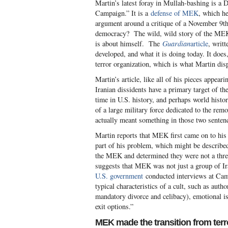
Martin’s latest foray in Mullah-bashing is a 
Campaign.” It is a
defense of MEK
, which he
argument around a critique of a November 9th 
democracy? The wild, wild story of the MEK
is about himself. The
Guardian
article
, writ
developed, and what it is doing today. It doe
terror organization, which is what Martin dis
Martin’s article, like all of his pieces appear
Iranian dissidents have a primary target of t
time in U.S. history, and perhaps world hist
of a large military force dedicated to the rem
actually meant something in those two sentence
Martin reports that MEK first came on to his 
part of his problem, which might be describe
the MEK and determined they were not a threa
suggests that MEK was not just a group of I
U.S. government
conducted interviews at Cam
typical characteristics of a cult, such as autho
mandatory divorce and celibacy), emotional iso
exit options.”
MEK made the transition from terr