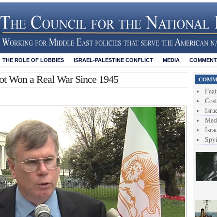
THE ROLE OF LOBBIES
ISRAEL-PALESTINE CONFLICT
MEDIA
COMMENTA
ot Won a Real War Since 1945
COMME
Feat
Cost
Isra
Medi
Isra
Spy