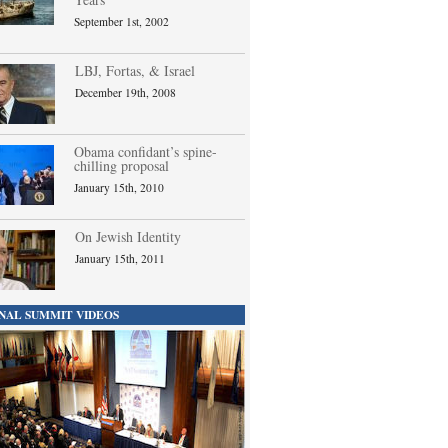
September 1st, 2002
LBJ, Fortas, & Israel
December 19th, 2008
Obama confidant’s spine-
chilling proposal
January 15th, 2010
On Jewish Identity
January 15th, 2011
NAL SUMMIT VIDEOS