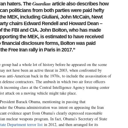
Guardian
Iran haters. The
article also describes how
can politicians from both parties were paid hefty
f the MEK, including Giuliani, John McCain, Newt
arty chairs Edward Rendell and Howard Dean –
of the FBI and CIA. John Bolton, who has made
pporting the MEK, is estimated to have received
 financial disclosure forms, Bolton was paid
he Free Iran rally in Paris in 2017.”
e group had a whole lot of history before he appeared on the scene
may not have been an active threat in 2003, when confronted by
 was anti-American back in the 1970s, to include the assassination of
ian defense contractors. The ambush in which two air force officers
incoming class at the Central Intelligence Agency training center
orist attack on a moving vehicle might take place.
f President Barack Obama, mentioning in passing that
under the Obama administration was intent on appeasing the Iran
s scant evidence apart from Obama’s clearly expressed reasonable
anian nuclear weapons program. In fact, Obama’s Secretary of State
ate Department terror list
in 2012, and then arranged for its