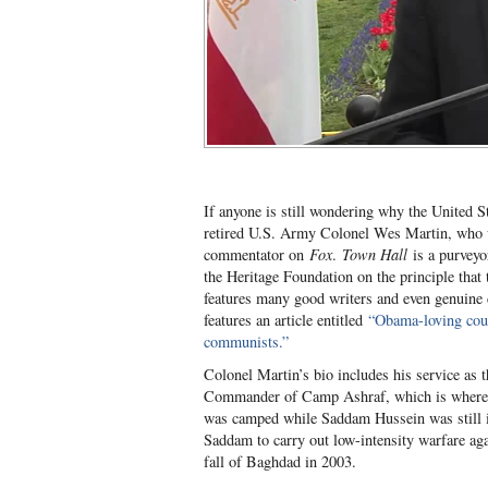
If anyone is still wondering why the United S
retired U.S. Army Colonel Wes Martin, who 
commentator on
Fox
.
Town Hall
is a purveyo
the Heritage Foundation on the principle that
features many good writers and even genuine co
features an article entitled
“Obama-loving cou
communists.”
Colonel Martin’s bio includes his service as t
Commander of Camp Ashraf, which is where 
was camped while Saddam Hussein was still i
Saddam to carry out low-intensity warfare aga
fall of Baghdad in 2003.