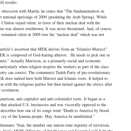
ill resides.
 obsession with Martin, he states that “The fundamentalists in
t national uprisings of 2009 (predating the Arab Spring). While
linton stayed silent, in favor of their nuclear deal with the
e was almost overthrown. It was never threatened. And, of course,
e remained silent in 2009 over the “nuclear deal” which was not
article’s assertion that MEK derives from an “Islamist-Marxist”
MEK is composed of God-fearing atheists. He needs to pick one or
 mix.” Actually Marxism, as a primarily social and economic
articularly when religion inspires the workers as part of the class
lotry can coexist. The communist Tudeh Party of pre-revolutionary
EK does indeed have both Marxist and Islamic roots. It helped to
 with the religious parties but then turned against the clerics after
 revolution.
rican, anti-capitalist and anti-colonialist roots. It began as a
 that attacked U.S. businesses and was viscerally opposed to the
 describes how one of its songs went “Death to America by blood
e cry of the Iranian people. May America be annihilated.”
ulminates “Iran, the number one nation-state exporter of terrorism,
. Iran’s MOIS [Ministry of Intelligence and Security] will fight the