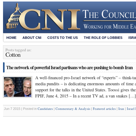
HOME
ABOUT CNI
COSTS TO THE US
THE ROLE OF LOBBIES
ISR
Posts tagged as:
Cotton
The network of powerful Israel partisans who are pushing to bomb Iran
A well-financed pro-Israel network of “experts” – think-ta
media pundits – is dedicating enormous amounts of time 
support for the talks in the United States. Toossi gives th
FPIF, June 4, 2015 – In a recent TV ad, a van snakes […]
Candidates
Commentary & Analysis
Featured articles
Iran
Israel
Jun 7 2015 | Posted in
|
|
|
|