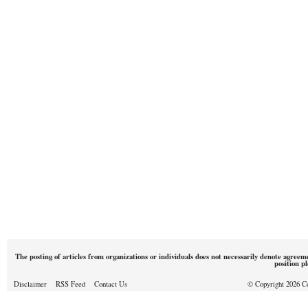
The posting of articles from organizations or individuals does not necessarily denote agreem
position p
Disclaimer
RSS Feed
Contact Us
© Copyright 2026 Cou