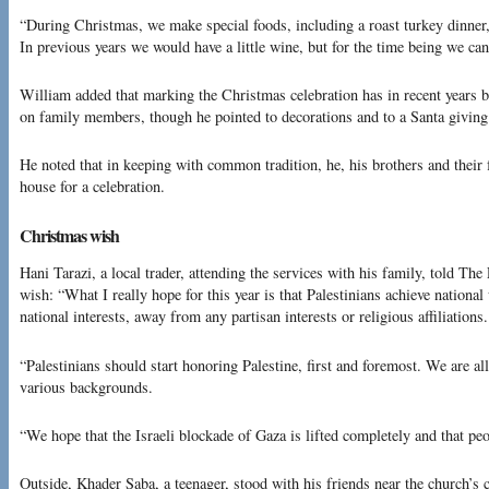
“During Christmas, we make special foods, including a roast turkey dinner,
In previous years we would have a little wine, but for the time being we can
William added that marking the Christmas celebration has in recent years be
on family members, though he pointed to decorations and to a Santa giving s
He noted that in keeping with common tradition, he, his brothers and their 
house for a celebration.
Christmas wish
Hani Tarazi, a local trader, attending the services with his family, told The
wish: “What I really hope for this year is that Palestinians achieve national
national interests, away from any partisan interests or religious affiliations.
“Palestinians should start honoring Palestine, first and foremost. We are all
various backgrounds.
“We hope that the Israeli blockade of Gaza is lifted completely and that p
Outside, Khader Saba, a teenager, stood with his friends near the church’s