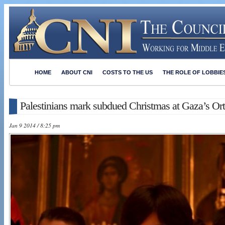
HOME
ABOUT CNI
COSTS TO THE US
THE ROLE OF LOBBIE
Palestinians mark subdued Christmas at Gaza’s Or
Jan 9 2014 / 8:25 pm