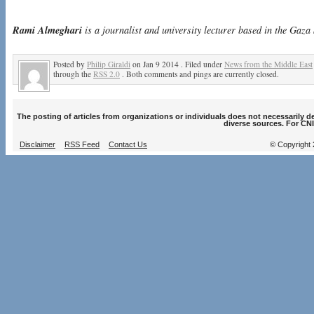
Rami Almeghari
is a journalist and university lecturer based in the Gaza 
Posted by
Philip Giraldi
on Jan 9 2014 . Filed under
News from the Middle East
through the
RSS 2.0
. Both comments and pings are currently closed.
The posting of articles from organizations or individuals does not necessarily 
diverse sources. For CNI
Disclaimer
RSS Feed
Contact Us
© Copyright 2