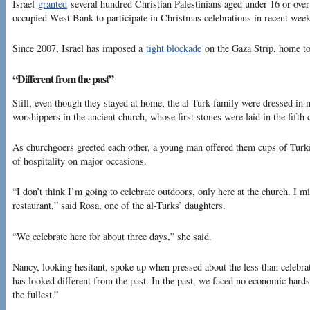
Israel
granted
several hundred Christian Palestinians aged under 16 or over 
occupied West Bank to participate in Christmas celebrations in recent week
Since 2007, Israel has imposed a
tight blockade
on the Gaza Strip, home to 
“Different from the past”
Still, even though they stayed at home, the al-Turk family were dressed in
worshippers in the ancient church, whose first stones were laid in the fift
As churchgoers greeted each other, a young man offered them cups of Turki
of hospitality on major occasions.
“I don’t think I’m going to celebrate outdoors, only here at the church. I m
restaurant,” said Rosa, one of the al-Turks’ daughters.
“We celebrate here for about three days,” she said.
Nancy, looking hesitant, spoke up when pressed about the less than celebr
has looked different from the past. In the past, we faced no economic hard
the fullest.”