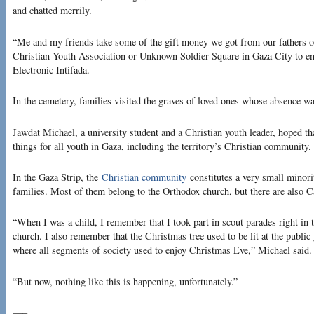
and chatted merrily.
“Me and my friends take some of the gift money we got from our fathers or
Christian Youth Association or Unknown Soldier Square in Gaza City to en
Electronic Intifada.
In the cemetery, families visited the graves of loved ones whose absence was
Jawdat Michael, a university student and a Christian youth leader, hoped th
things for all youth in Gaza, including the territory’s Christian community.
In the Gaza Strip, the
Christian community
constitutes a very small minori
families. Most of them belong to the Orthodox church, but there are also C
“When I was a child, I remember that I took part in scout parades right in t
church. I also remember that the Christmas tree used to be lit at the publ
where all segments of society used to enjoy Christmas Eve,” Michael said.
“But now, nothing like this is happening, unfortunately.”
—–