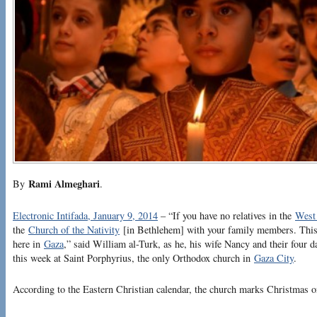
Rami Almeghari
By
.
Electronic Intifada, January 9, 2014
– “If you have no relatives in the
West
the
Church of the Nativity
[in Bethlehem] with your family members. This 
here in
Gaza
,” said William al-Turk, as he, his wife Nancy and their four d
this week at Saint Porphyrius, the only Orthodox church in
Gaza City
.
According to the Eastern Christian calendar, the church marks Christmas o