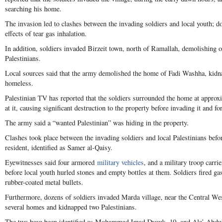
searching his home.
The invasion led to clashes between the invading soldiers and local youth; do
effects of tear gas inhalation.
In addition, soldiers invaded Birzeit town, north of Ramallah, demolishing
Palestinians.
Local sources said that the army demolished the home of Fadi Washha, kidn
homeless.
Palestinian TV has reported that the soldiers surrounded the home at approx
at it, causing significant destruction to the property before invading it and fo
The army said a “wanted Palestinian” was hiding in the property.
Clashes took place between the invading soldiers and local Palestinians befo
resident, identified as Samer al-Qaisy.
Eyewitnesses said four armored
military vehicles
, and a military troop carri
before local youth hurled stones and empty bottles at them. Soldiers fired 
rubber-coated metal bullets.
Furthermore, dozens of soldiers invaded Marda village, near the Central Wes
several homes and kidnapped two Palestinians.
The two have been identified as Mohammad Imad Dyouk, 19, and Ala’ Abdul-