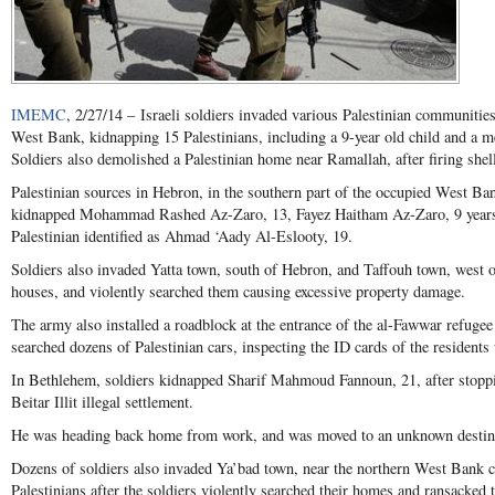
IMEMC
, 2/27/14 – Israeli soldiers invaded various Palestinian communities,
West Bank, kidnapping 15 Palestinians, including a 9-year old child and a me
Soldiers also demolished a Palestinian home near Ramallah, after firing shells
Palestinian sources in Hebron, in the southern part of the occupied West Ban
kidnapped Mohammad Rashed Az-Zaro, 13, Fayez Haitham Az-Zaro, 9 years o
Palestinian identified as Ahmad ‘Aady Al-Eslooty, 19.
Soldiers also invaded Yatta town, south of Hebron, and Taffouh town, west of
houses, and violently searched them causing excessive property damage.
The army also installed a roadblock at the entrance of the al-Fawwar refuge
searched dozens of Palestinian cars, inspecting the ID cards of the residents
In Bethlehem, soldiers kidnapped Sharif Mahmoud Fannoun, 21, after stoppi
Beitar Illit illegal settlement.
He was heading back home from work, and was moved to an unknown destin
Dozens of soldiers also invaded Ya’bad town, near the northern West Bank c
Palestinians after the soldiers violently searched their homes and ransacked t