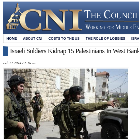
HOME
ABOUT CNI
COSTS TO THE US
THE ROLE OF LOBBIES
ISR
Israeli Soldiers Kidnap 15 Palestinians In West B
Feb 27 2014 / 2:16 am