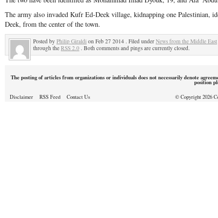
The army also invaded Kufr Ed-Deek village, kidnapping one Palestinian, i
Deek, from the center of the town.
Posted by
Philip Giraldi
on Feb 27 2014 . Filed under
News from the Middle East
through the
RSS 2.0
. Both comments and pings are currently closed.
The posting of articles from organizations or individuals does not necessarily denote agreem
position p
Disclaimer
RSS Feed
Contact Us
© Copyright 2026 Cou