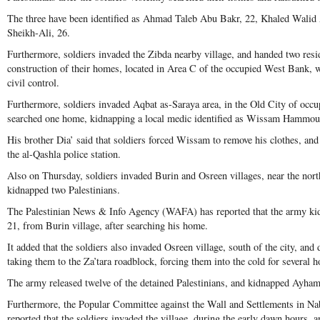
The three have been identified as Ahmad Taleb Abu Bakr, 22, Khaled Wali
Sheikh-Ali, 26.
Furthermore, soldiers invaded the Zibda nearby village, and handed two resid
construction of their homes, located in Area C of the occupied West Bank, wh
civil control.
Furthermore, soldiers invaded Aqbat as-Saraya area, in the Old City of occu
searched one home, kidnapping a local medic identified as Wissam Hammou
His brother Dia’ said that soldiers forced Wissam to remove his clothes, an
the al-Qashla police station.
Also on Thursday, soldiers invaded Burin and Osreen villages, near the nor
kidnapped two Palestinians.
The Palestinian News & Info Agency (WAFA) has reported that the army 
21, from Burin village, after searching his home.
It added that the soldiers also invaded Osreen village, south of the city, and 
taking them to the Za’tara roadblock, forcing them into the cold for several h
The army released twelve of the detained Palestinians, and kidnapped Ayham
Furthermore, the Popular Committee against the Wall and Settlements in Nab
reported that the soldiers invaded the village, during the early dawn hours,