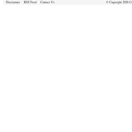
Disclaimer
RSS Feed
Contact Us
© Copyright 2026 Cou