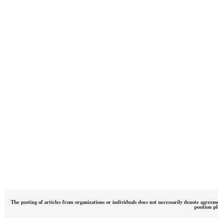
The posting of articles from organizations or individuals does not necessarily denote agreem
position p