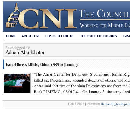
HOME
ABOUT CNI
COSTS TO THE US
THE ROLE OF LOBBIES
ISR
Posts tagged as:
Adnan Abu Khater
Israeli forces kill six, kidnap 383 in January
“The Ahrar Center for Detainees’ Studies and Human Rights
killed six Palestinians, wounded dozens of others, and kid
Ahrar said that five of the slain Palestinians are from th
Bank.” IMEMC, 02/01/14 – On January 3, the army fire
Human Rights Report
Feb 1 2014 | Posted in