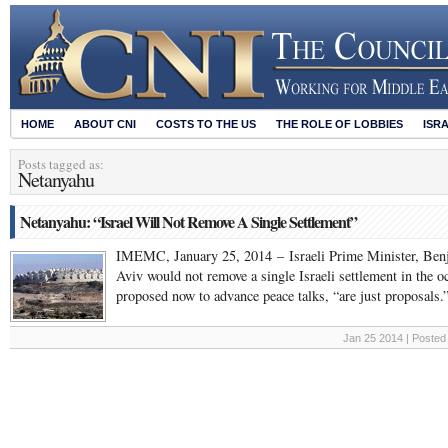
HOME
ABOUT CNI
COSTS TO THE US
THE ROLE OF LOBBIES
ISR
Posts tagged as:
Netanyahu
Netanyahu: “Israel Will Not Remove A Single Settlement”
IMEMC, January 25, 2014 – Israeli Prime Minister, Benj
Aviv would not remove a single Israeli settlement in the oc
proposed now to advance peace talks, “are just proposals
Jan 25 2014 | Posted