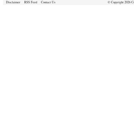
Disclaimer
RSS Feed
Contact Us
© Copyright 2026 Cou