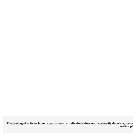
The posting of articles from organizations or individuals does not necessarily denote agreem
position p