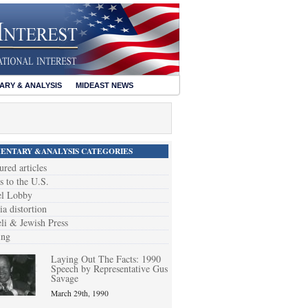
RY & ANALYSIS
MIDEAST NEWS
NTARY &ANALYSIS CATEGORIES
ured articles
s to the U.S.
el Lobby
a distortion
eli & Jewish Press
ing
Laying Out The Facts: 1990
Speech by Representative Gus
Savage
March 29th, 1990