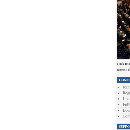
Click ima
reassess t
CONNE
Join
Regi
Like
Foll
Don
Cont
SUPPO