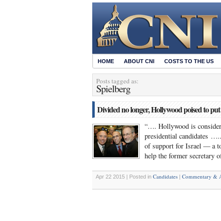
HOME
ABOUT CNI
COSTS TO THE US
Posts tagged as:
Spielberg
Divided no longer, Hollywood poised to put
“…. Hollywood is consider
presidential candidates ….
of support for Israel — a 
help the former secretary 
Candidates
Commentary & A
Apr 22 2015 | Posted in
|