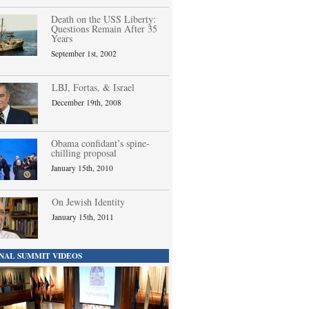
Death on the USS Liberty:
Questions Remain After 35
Years
September 1st, 2002
LBJ, Fortas, & Israel
December 19th, 2008
Obama confidant’s spine-
chilling proposal
January 15th, 2010
On Jewish Identity
January 15th, 2011
NAL SUMMIT VIDEOS