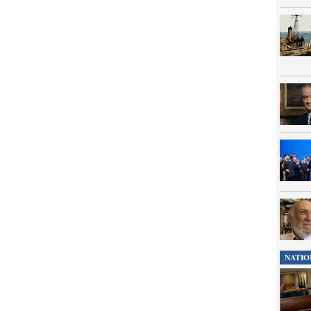
NATIO