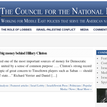
THE ROLE OF LOBBIES
ISRAEL-PALESTINE CONFLICT
MEDIA
COMMENTA
 big money behind Hillary Clinton
COMME
Feat
ed one of the most important sources of money for Democratic
Cost
. united by a sense of common purpose ….. Clinton’s strong record
Isra
topic of great concern to Tinseltown players such as Saban — should
Medi
of state…” Richard Verrier and Daniel […]
Isra
Spy
nalysis
Featured articles
Israel Lobby
Israeli/Jewish Press
Politicians
Popular
|
|
|
|
|
Media / News
Read More »
|