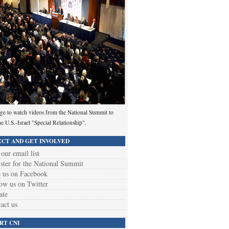
ge to watch videos from the National Summit to
he U.S.-Israel "Special Relationship".
CT AND GET INVOLVED
 our email list
ster for the National Summit
 us on Facebook
ow us on Twitter
ate
act us
RT CNI