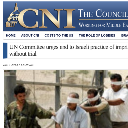
HOME
ABOUT CNI
COSTS TO THE US
THE ROLE OF LOBBIES
ISR
UN Committee urges end to Israeli practice of impri
without trial
Jun 7 2014 / 12:28 am