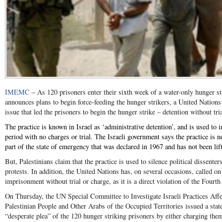
IMEMC
– As 120 prisoners enter their sixth week of a water-only hunger st
announces plans to begin force-feeding the hunger strikers, a United Nation
issue that led the prisoners to begin the hunger strike – detention without tri
The practice is known in Israel as ‘administrative detention’, and is used to i
period with no charges or trial. The Israeli government says the practice is n
part of the state of emergency that was declared in 1967 and has not been lif
But, Palestinians claim that the practice is used to silence political dissente
protests. In addition, the United Nations has, on several occasions, called on 
imprisonment without trial or charge, as it is a direct violation of the Four
On Thursday, the UN Special Committee to Investigate Israeli Practices Aff
Palestinian People and Other Arabs of the Occupied Territories issued a stat
“desperate plea” of the 120 hunger striking prisoners by either charging the