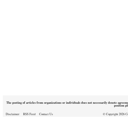
The posting of articles from organizations or individuals does not necessarily denote agreem
position p
Disclaimer
RSS Feed
Contact Us
© Copyright 2026 Cou