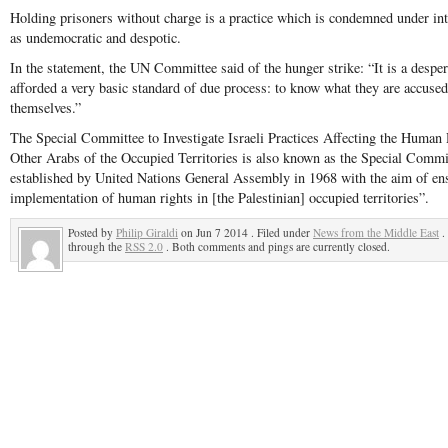
Holding prisoners without charge is a practice which is condemned under int
as undemocratic and despotic.
In the statement, the UN Committee said of the hunger strike: “It is a desper
afforded a very basic standard of due process: to know what they are accused
themselves.”
The Special Committee to Investigate Israeli Practices Affecting the Human 
Other Arabs of the Occupied Territories is also known as the Special Committ
established by United Nations General Assembly in 1968 with the aim of ens
implementation of human rights in [the Palestinian] occupied territories”.
Posted by
Philip Giraldi
on Jun 7 2014 . Filed under
News from the Middle East
.
through the
RSS 2.0
. Both comments and pings are currently closed.